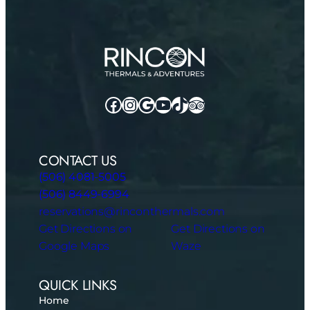
Facebook
Instagram
Google
YouTube
TikTok
TripAdvisor
CONTACT US
(506) 4081-5005
(506) 8449-6994
reservations@rinconthermals.com
Get Directions on
Get Directions on
Google Maps
Waze
QUICK LINKS
Home