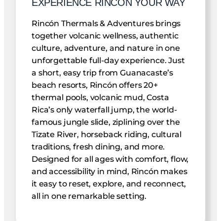
EXPERIENCE RINCON YOUR WAY
Rincón Thermals & Adventures brings
together volcanic wellness, authentic
culture, adventure, and nature in one
unforgettable full-day experience. Just
a short, easy trip from Guanacaste’s
beach resorts, Rincón offers 20+
thermal pools, volcanic mud, Costa
Rica’s only waterfall jump, the world-
famous jungle slide, ziplining over the
Tizate River, horseback riding, cultural
traditions, fresh dining, and more.
Designed for all ages with comfort, flow,
and accessibility in mind, Rincón makes
it easy to reset, explore, and reconnect,
all in one remarkable setting.