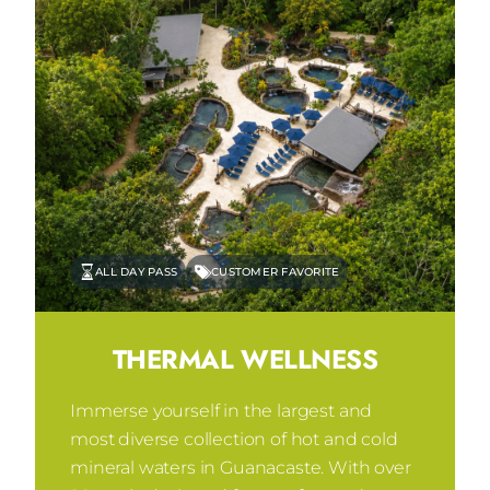
ALL DAY PASS
CUSTOMER FAVORITE
THERMAL WELLNESS
Immerse yourself in the largest and
most diverse collection of hot and cold
mineral waters in Guanacaste. With over