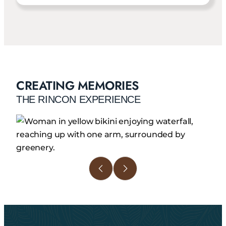
CREATING MEMORIES
THE RINCON EXPERIENCE