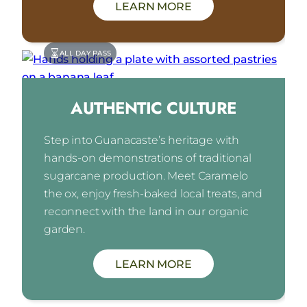
LEARN MORE
ALL DAY PASS
AUTHENTIC CULTURE
Step into Guanacaste’s heritage with
hands-on demonstrations of traditional
sugarcane production. Meet Caramelo
the ox, enjoy fresh-baked local treats, and
reconnect with the land in our organic
garden.
LEARN MORE