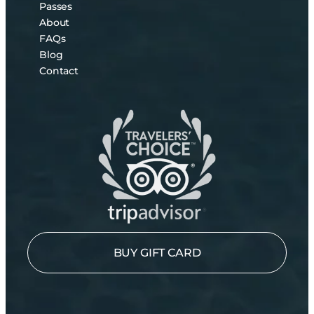
Passes
About
FAQs
Blog
Contact
BUY GIFT CARD