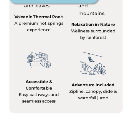
Volcanic Thermal Pools
A premium hot springs
Relaxation in Nature
experience
Wellness surrounded
by rainforest
Accessible &
Adventure Included
Comfortable
Zipline, canopy, slide &
Easy pathways and
waterfall jump
seamless access