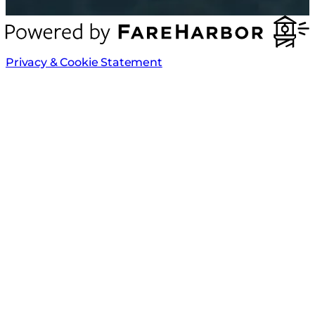
Privacy & Cookie Statement