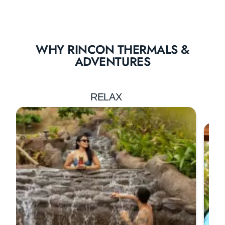
WHY RINCON THERMALS &
ADVENTURES
RELAX