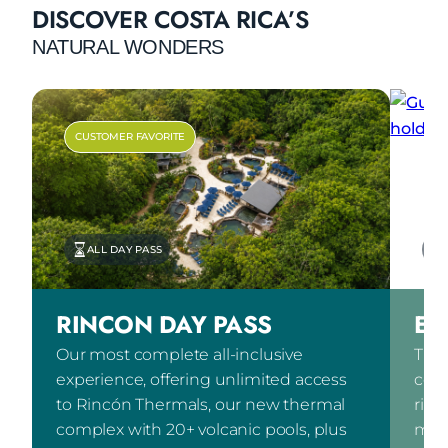
DISCOVER COSTA RICA’S
NATURAL WONDERS
CUSTOMER FAVORITE
ALL DAY PASS
RINCON DAY PASS
EX
Our most complete all-inclusive
The 
experience, offering unlimited access
comb
to Rincón Thermals, our new thermal
ridi
complex with 20+ volcanic pools, plus
mete