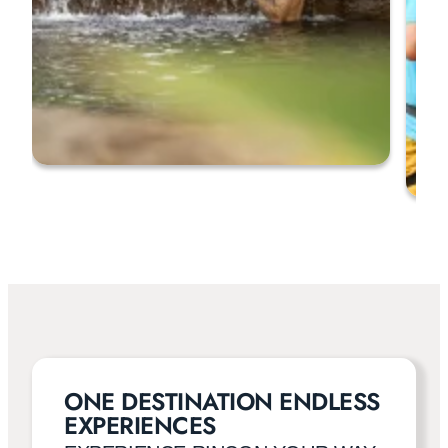
ONE DESTINATION ENDLESS
EXPERIENCES