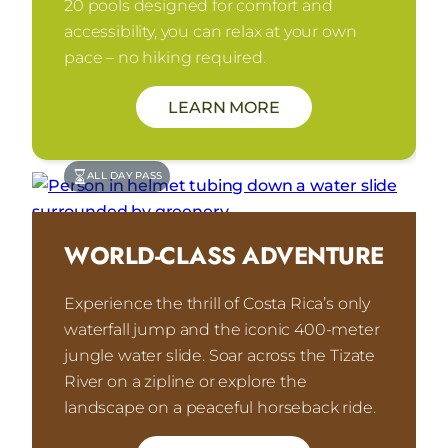
20 pools designed for comfort and
accessibility, you can relax at your own
pace – no hiking required.
LEARN MORE
ALL DAY PASS
WORLD-CLASS ADVENTURE
Experience the thrill of Costa Rica’s only
waterfall jump and the iconic 400-meter
jungle water slide. Soar across the Tizate
River on a zipline or explore the
landscape on a peaceful horseback ride.