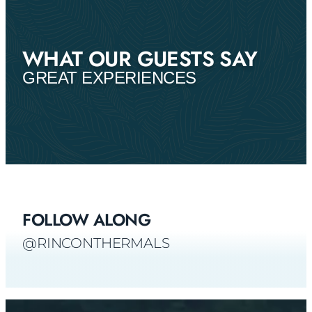
WHAT OUR GUESTS SAY
GREAT EXPERIENCES
FOLLOW ALONG
@RINCONTHERMALS