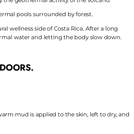
 the geothermal activity of the volcano.
hermal pools surrounded by forest.
ral wellness side of Costa Rica. After a long
thermal water and letting the body slow down.
warm mud is applied to the skin, left to dry, and