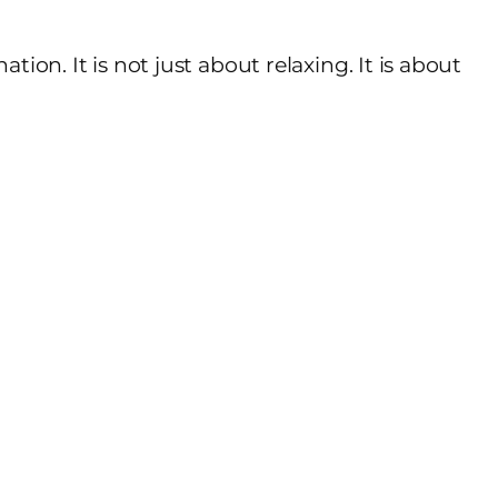
ion. It is not just about relaxing. It is about