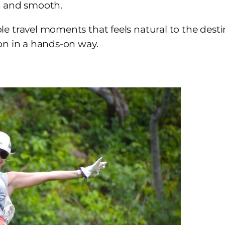
esh and smooth.
 travel moments that feels natural to the destinat
on in a hands-on way.