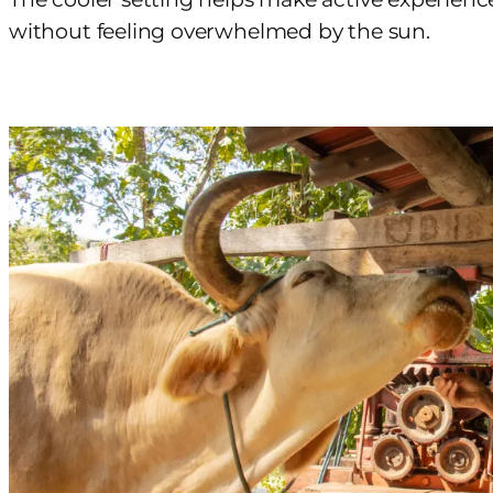
without feeling overwhelmed by the sun.