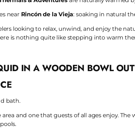
Thermals & Adventures
are naturally warmed by
ces near
Rincón de la Vieja
: soaking in natural t
elers looking to relax, unwind, and enjoy the natu
, there is nothing quite like stepping into warm 
NCE
ud bath.
e area and one that guests of all ages enjoy. The 
pools.