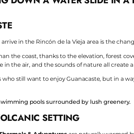
STE
 arrive in the Rincón de la Vieja area is the cha
an the coast, thanks to the elevation, forest cov
e in the air, and the sounds of nature all creat
rs who still want to enjoy Guanacaste, but in a w
VOLCANIC SETTING