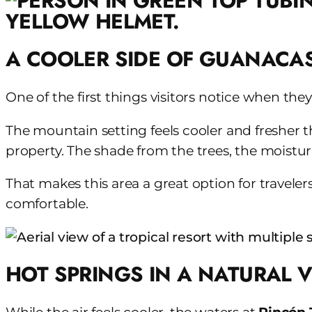
A COOLER SIDE OF GUANACA
One of the first things visitors notice when they
The mountain setting feels cooler and fresher th
property. The shade from the trees, the moistur
That makes this area a great option for travele
comfortable.
HOT SPRINGS IN A NATURAL 