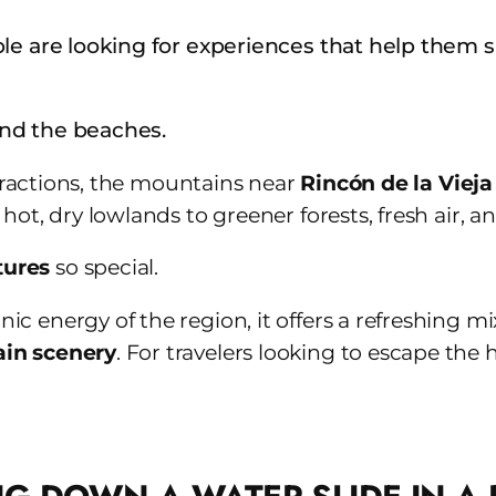
le are looking for experiences that help them s
ond the beaches.
ttractions, the mountains near
Rincón de la Vieja
ot, dry lowlands to greener forests, fresh air, an
tures
so special.
 energy of the region, it offers a refreshing mi
ain scenery
. For travelers looking to escape the h