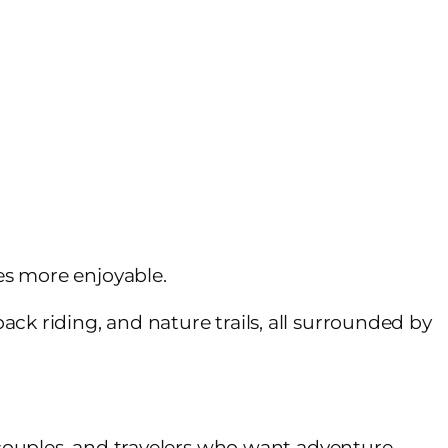
es more enjoyable.
back riding, and nature trails, all surrounded by
, couples, and travelers who want adventure