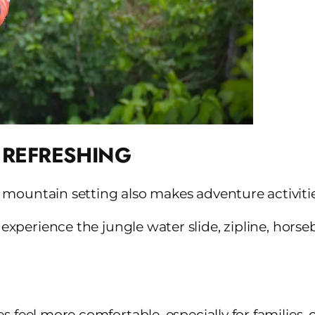
 REFRESHING
 mountain setting also makes adventure activiti
 experience the jungle water slide, zipline, horse
s feel more comfortable, especially for families