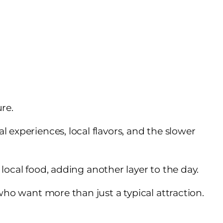
re.
 experiences, local flavors, and the slower
d local food, adding another layer to the day.
who want more than just a typical attraction.