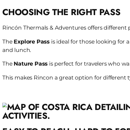
CHOOSING THE RIGHT PASS
Rincón Thermals & Adventures offers different 
The
Explore Pass
is ideal for those looking for
and lunch.
The
Nature Pass
is perfect for travelers who w
This makes Rincon a great option for different t