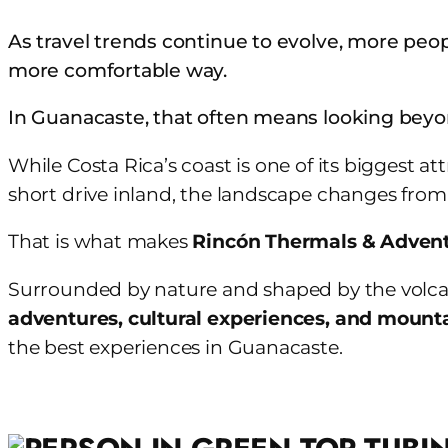
Skip
As travel trends continue to evolve, more peop
to
more comfortable way.
content
In Guanacaste, that often means looking bey
While Costa Rica’s coast is one of its biggest a
short drive inland, the landscape changes from h
That is what makes
Rincón Thermals & Adven
Surrounded by nature and shaped by the volcanic
adventures, cultural experiences, and mount
the best experiences in Guanacaste.