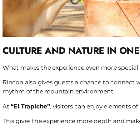
CULTURE AND NATURE IN ONE
What makes the experience even more special is 
Rincon also gives guests a chance to connect wi
rhythm of the mountain environment.
At
“El Trapiche”
, visitors can enjoy elements of
This gives the experience more depth and makes 