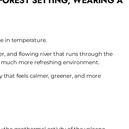
nge in temperature.
er, and flowing river that runs through the
e a much more refreshing environment.
ay that feels calmer, greener, and more