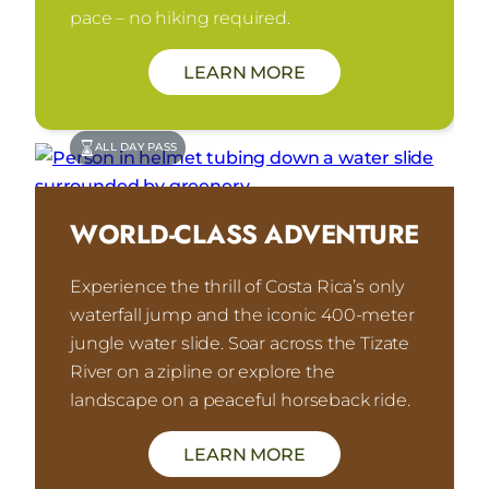
pace – no hiking required.
LEARN MORE
ALL DAY PASS
WORLD-CLASS ADVENTURE
Experience the thrill of Costa Rica’s only
waterfall jump and the iconic 400-meter
jungle water slide. Soar across the Tizate
River on a zipline or explore the
landscape on a peaceful horseback ride.
LEARN MORE