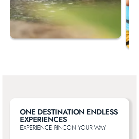
ONE DESTINATION ENDLESS
EXPERIENCES
EXPERIENCE RINCON YOUR WAY