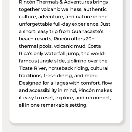
Rincón Thermals & Adventures brings
together volcanic wellness, authentic
culture, adventure, and nature in one
unforgettable full-day experience. Just
a short, easy trip from Guanacaste’s
beach resorts, Rincón offers 20+
thermal pools, volcanic mud, Costa
Rica’s only waterfall jump, the world-
famous jungle slide, ziplining over the
Tizate River, horseback riding, cultural
traditions, fresh dining, and more.
Designed for all ages with comfort, flow,
and accessibility in mind, Rincón makes
it easy to reset, explore, and reconnect,
all in one remarkable setting.