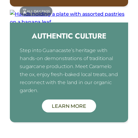
ALL DAY PASS
AUTHENTIC CULTURE
Step into Guanacaste’s heritage with
hands-on demonstrations of traditional
sugarcane production. Meet Caramelo
the ox, enjoy fresh-baked local treats, and
reconnect with the land in our organic
garden.
LEARN MORE