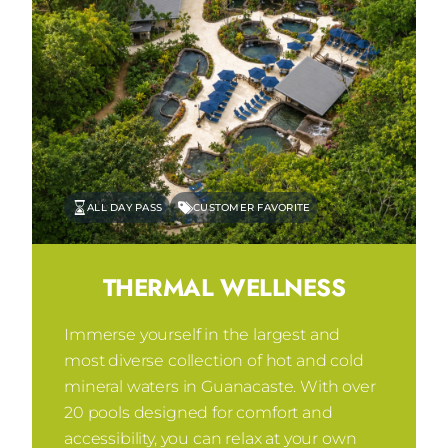
ALL DAY PASS
CUSTOMER FAVORITE
THERMAL WELLNESS
Immerse yourself in the largest and
most diverse collection of hot and cold
mineral waters in Guanacaste. With over
20 pools designed for comfort and
accessibility, you can relax at your own