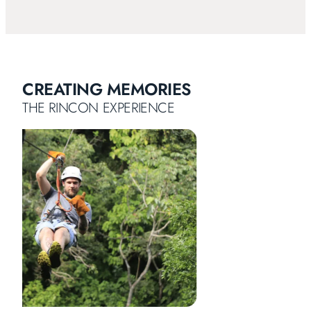
CREATING MEMORIES
THE RINCON EXPERIENCE