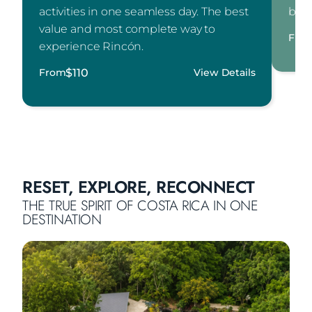
activities in one seamless day. The best
buff
value and most complete way to
Fro
experience Rincón.
$
110
From
View Details
RESET, EXPLORE, RECONNECT
THE TRUE SPIRIT OF COSTA RICA IN ONE
DESTINATION