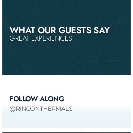
WHAT OUR GUESTS SAY
GREAT EXPERIENCES
FOLLOW ALONG
@RINCONTHERMALS