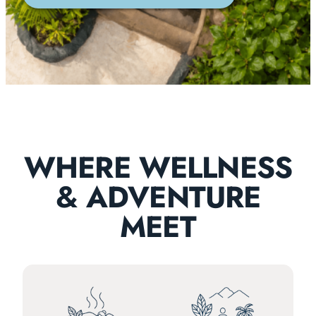
WHERE WELLNESS
& ADVENTURE
MEET