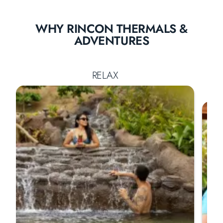
WHY RINCON THERMALS &
ADVENTURES
RELAX