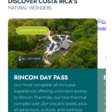
DISCOVER COSTA RICA’S
NATURAL WONDERS
CUSTOMER FAVORITE
ALL DAY PASS
RINCON DAY PASS
EX
Our most complete all-inclusive
The 
experience, offering unlimited access
comb
to Rincón Thermals, our new thermal
ridi
complex with 20+ volcanic pools, plus
mete
all adventure, cultural, and wellness
cult