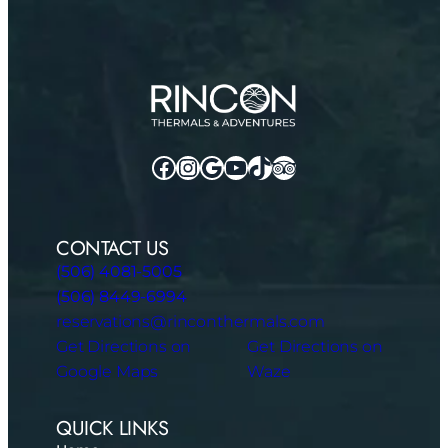
Facebook
Instagram
Google
YouTube
TikTok
TripAdvisor
CONTACT US
(506) 4081-5005
(506) 8449-6994
reservations@rinconthermals.com
Get Directions on
Get Directions on
Google Maps
Waze
QUICK LINKS