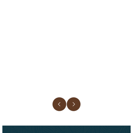
Slide 3 of 6