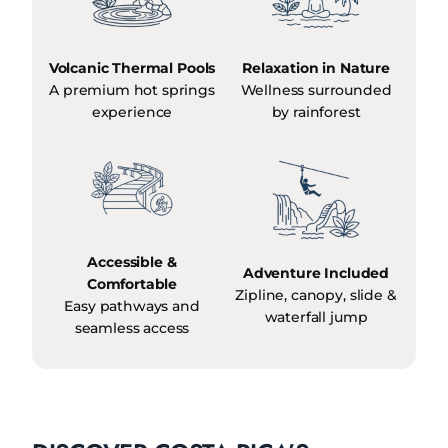
Volcanic Thermal Pools
Relaxation in Nature
A premium hot springs
Wellness surrounded
experience
by rainforest
Accessible &
Adventure Included
Comfortable
Zipline, canopy, slide &
Easy pathways and
waterfall jump
seamless access