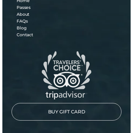
Home
Passes
About
FAQs
Blog
Contact
BUY GIFT CARD