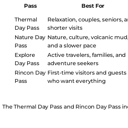
Pass
Best For
Thermal
Relaxation, couples, seniors, 
Day Pass
shorter visits
Nature Day
Nature, culture, volcanic mud
Pass
and a slower pace
Explore
Active travelers, families, and
Day Pass
adventure seekers
Rincon Day
First-time visitors and guests
Pass
who want everything
The Thermal Day Pass and Rincon Day Pass in