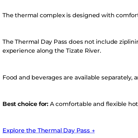
The thermal complex is designed with comfor
The Thermal Day Pass does not include ziplinin
experience along the Tizate River.
Food and beverages are available separately, 
Best choice for:
A comfortable and flexible hot
Explore the Thermal Day Pass →