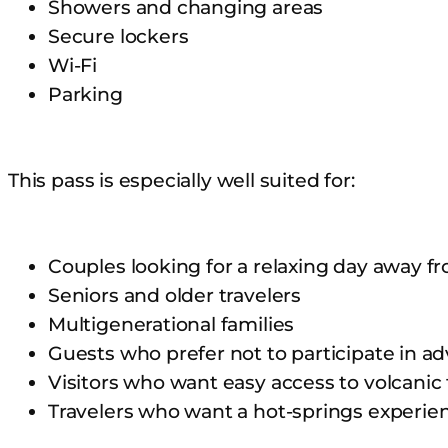
Showers and changing areas
Secure lockers
Wi-Fi
Parking
This pass is especially well suited for:
Couples looking for a relaxing day away f
Seniors and older travelers
Multigenerational families
Guests who prefer not to participate in ad
Visitors who want easy access to volcanic
Travelers who want a hot-springs experie