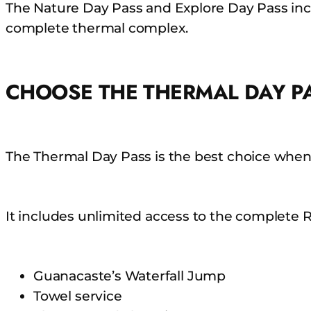
The Nature Day Pass and Explore Day Pass incl
complete thermal complex.
CHOOSE THE THERMAL DAY P
The Thermal Day Pass is the best choice when
It includes unlimited access to the complete R
Guanacaste’s Waterfall Jump
Towel service