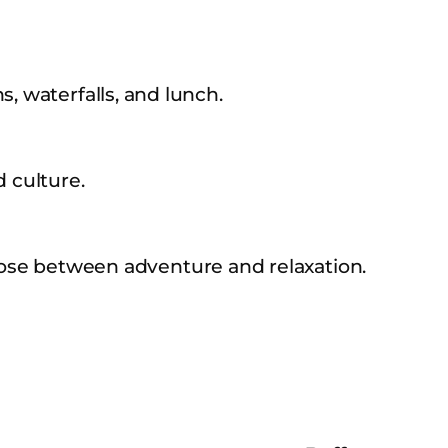
s, waterfalls, and lunch.
d culture.
se between adventure and relaxation.