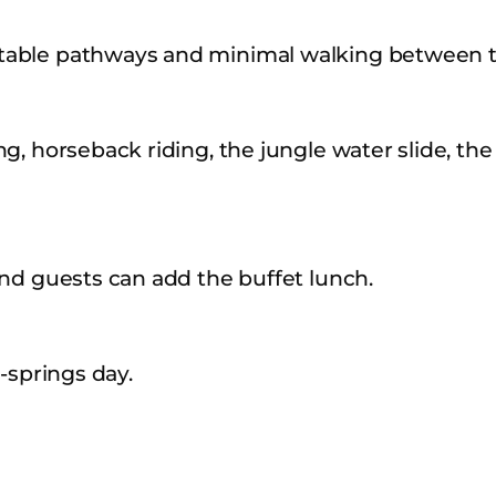
table pathways and minimal walking between t
g, horseback riding, the jungle water slide, the
and guests can add the buffet lunch.
-springs day.