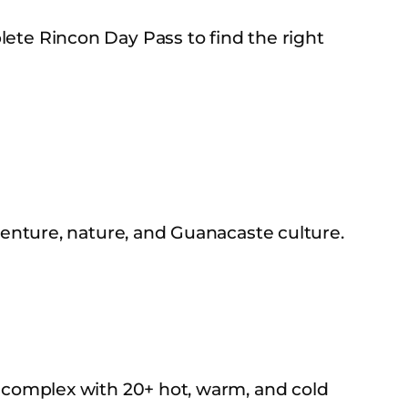
ete Rincon Day Pass to find the right
venture, nature, and Guanacaste culture.
 complex with 20+ hot, warm, and cold