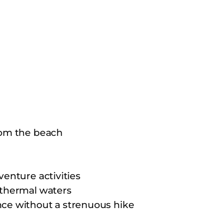
rom the beach
venture activities
 thermal waters
nce without a strenuous hike