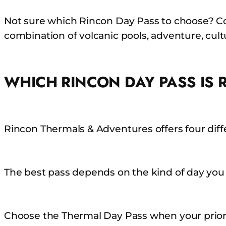
Skip
Not sure which Rincon Day Pass to choose? Co
to
combination of volcanic pools, adventure, cultu
content
WHICH RINCON DAY PASS IS 
Rincon Thermals & Adventures offers four diff
The best pass depends on the kind of day you
Choose the Thermal Day Pass when your priori