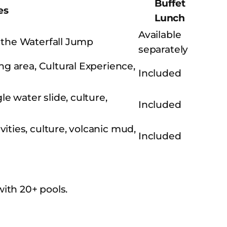
Buffet
es
Lunch
Available
 the Waterfall Jump
separately
ng area, Cultural Experience,
Included
e water slide, culture,
Included
ties, culture, volcanic mud,
Included
ith 20+ pools.