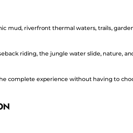
c mud, riverfront thermal waters, trails, garden
eback riding, the jungle water slide, nature, an
e complete experience without having to choo
ON