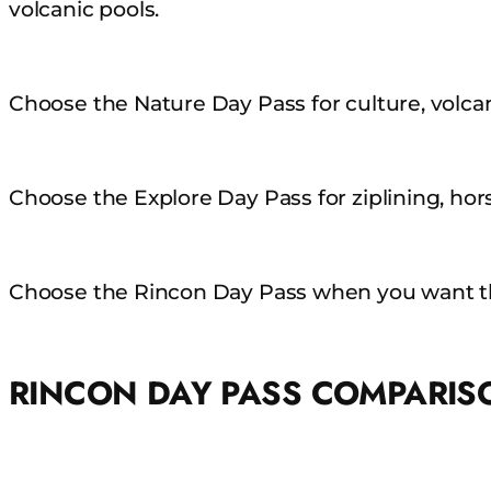
volcanic pools.
Choose the Nature Day Pass for culture, volcani
Choose the Explore Day Pass for ziplining, hors
Choose the Rincon Day Pass when you want th
RINCON DAY PASS COMPARIS