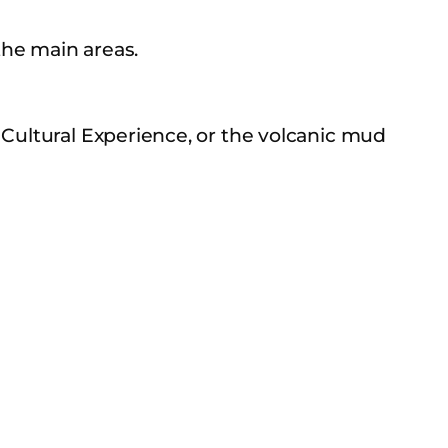
he main areas.
 Cultural Experience, or the volcanic mud