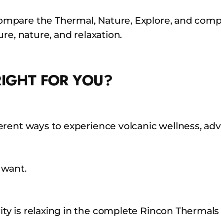
mpare the Thermal, Nature, Explore, and compl
re, nature, and relaxation.
RIGHT FOR YOU?
erent ways to experience volcanic wellness, ad
 want.
ty is relaxing in the complete Rincon Thermals