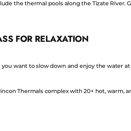
ude the thermal pools along the Tizate River. 
ASS FOR RELAXATION
 you want to slow down and enjoy the water at
incon Thermals complex with 20+ hot, warm, and 