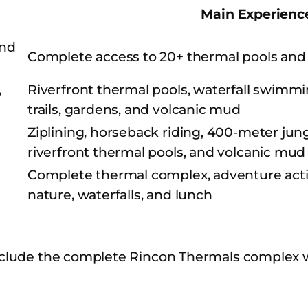
Main Experienc
and
Complete access to 20+ thermal pools and
,
Riverfront thermal pools, waterfall swimmi
trails, gardens, and volcanic mud
Ziplining, horseback riding, 400-meter jungl
riverfront thermal pools, and volcanic mud
Complete thermal complex, adventure activi
nature, waterfalls, and lunch
clude the complete Rincon Thermals complex w