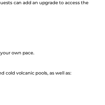
Guests can add an upgrade to access the
 your own pace.
cold volcanic pools, as well as: