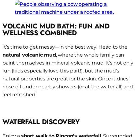
VOLCANIC MUD BATH: FUN AND
WELLNESS COMBINED
It’s time to get messy—in the best way! Head to the
natural volcanic mud
, where the whole family can
paint themselves in mineral-volcanic mud. It’s not only
fun (kids especially love this part!), but the mud’s
natural properties are great for the skin. Once it dries,
rinse off under nearby showers (or at the waterfall) and
feel refreshed.
WATERFALL DISCOVERY
Enjoy a
short walk to Rincon’s waterfall
. Surrounded