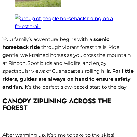
Your family’s adventure begins with a
scenic
horseback ride
through vibrant forest trails. Ride
gentle, well-trained horses as you cross the mountain
at Rincon. Spot birds and wildlife, and enjoy
spectacular views of Guanacaste’s rolling hills.
For little
riders, guides are always on hand to ensure safety
and fun.
It’s the perfect slow-paced start to the day!
CANOPY ZIPLINING ACROSS THE
FOREST
After warming up, it’s time to take to the skies!