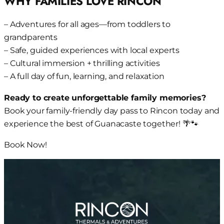
WHY FAMILIES LOVE RINCON
– Adventures for all ages—from toddlers to
grandparents
– Safe, guided experiences with local experts
– Cultural immersion + thrilling activities
– A full day of fun, learning, and relaxation
Ready to create unforgettable family memories?
Book your family-friendly day pass to Rincon today and
experience the best of Guanacaste together! 🌴🐾
Book Now!