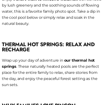
by lush greenery and the soothing sounds of flowing
water, this is a favorite family photo spot. Take a dip in
the cool pool below or simply relax and soak in the
natural beauty.
THERMAL HOT SPRINGS: RELAX AND
RECHARGE
Wrap up your day of adventure in
our thermal hot
springs
. These naturally heated pools are the perfect
place for the entire family to relax, share stories from
the day, and enjoy the peaceful forest setting as the
sun sets.