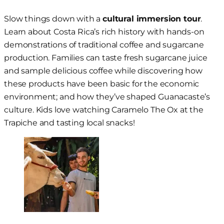
Slow things down with a
cultural immersion tour
.
Learn about Costa Rica’s rich history with hands-on
demonstrations of traditional coffee and sugarcane
production. Families can taste fresh sugarcane juice
and sample delicious coffee while discovering how
these products have been basic for the economic
environment; and how they’ve shaped Guanacaste’s
culture. Kids love watching Caramelo The Ox at the
Trapiche and tasting local snacks!