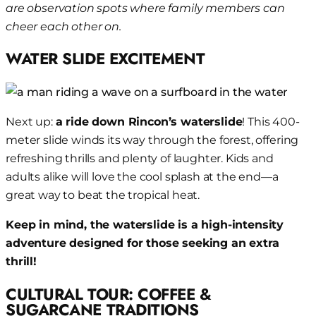
are observation spots where family members can
cheer each other on.
WATER SLIDE EXCITEMENT
Next up:
a ride down Rincon’s waterslide
! This 400-
meter slide winds its way through the forest, offering
refreshing thrills and plenty of laughter. Kids and
adults alike will love the cool splash at the end—a
great way to beat the tropical heat.
Keep in mind, the waterslide is a high-intensity
adventure designed for those seeking an extra
thrill!
CULTURAL TOUR: COFFEE &
SUGARCANE TRADITIONS