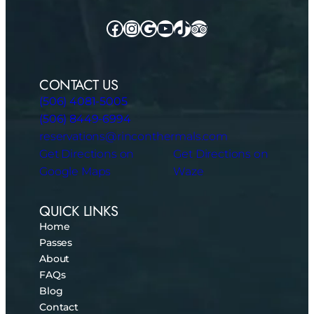
Facebook
Instagram
Google
YouTube
TikTok
TripAdvisor
CONTACT US
(506) 4081-5005
(506) 8449-6994
reservations@rinconthermals.com
Get Directions on
Get Directions on
Google Maps
Waze
QUICK LINKS
Home
Passes
About
FAQs
Blog
Contact