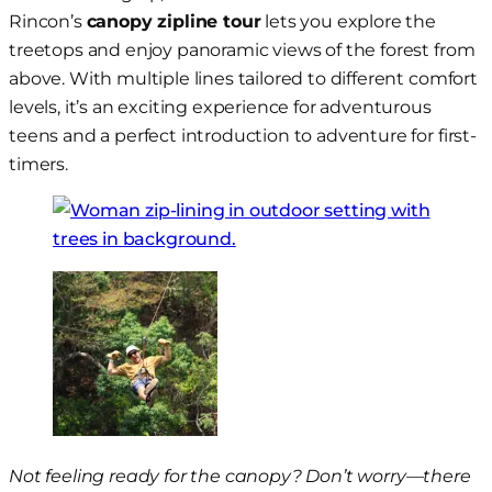
Rincon’s
canopy zipline tour
lets you explore the
treetops and enjoy panoramic views of the forest from
above. With multiple lines tailored to different comfort
levels, it’s an exciting experience for adventurous
teens and a perfect introduction to adventure for first-
timers.
Not feeling ready for the canopy? Don’t worry—there