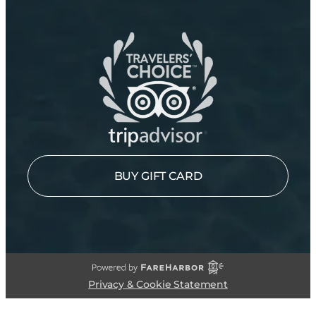
BUY GIFT CARD
Privacy & Cookie Statement