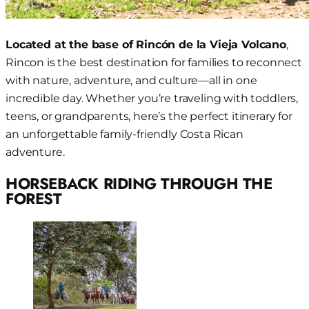
Located at the base of Rincón de la Vieja Volcano
,
Rincon is the best destination for families to reconnect
with nature, adventure, and culture—all in one
incredible day. Whether you’re traveling with toddlers,
teens, or grandparents, here’s the perfect itinerary for
an unforgettable family-friendly Costa Rican
adventure.
HORSEBACK RIDING THROUGH THE
FOREST