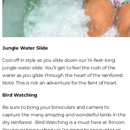
Jungle Water Slide
Cool off in style as you slide down our 14-feet-long
jungle water slide. You’ll get to feel the rush of the
water as you glide through the heart of the rainforest.
Note: This is not an adventure for the faint of heart.
Bird Watching
Be sure to bring your binoculars and camera to
capture
the many amazing and wonderful birds in the
dry rainforest. Bird Watching is a must here at Rincon.
Y
ou never know when
you’re going to
encounter
an