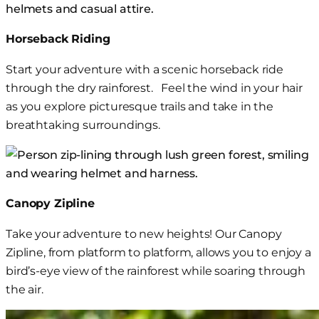
Horseback Riding
Start your adventure with a scenic horseback ride
through
the dry rainforest.
Feel the wind in your hair
as you explore picturesque trails and take in the
breathtaking surroundings.
Canopy
Zipline
Take your adventure to new heights! Our Canopy
Zipline,
from platform to platform,
allows
you
to
enjoy
a
bird’s-eye view of the rainforest
while soaring through
the air
.