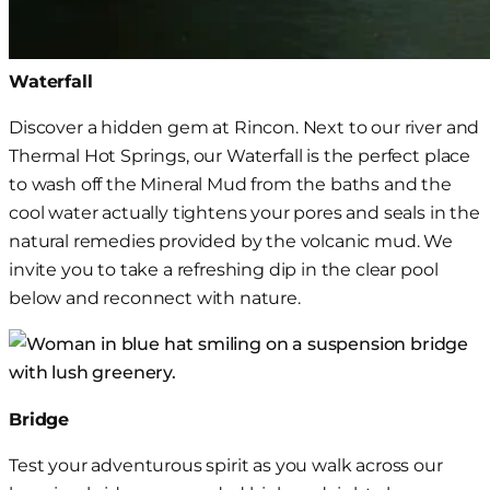
Waterfall
Discover a hidden gem at Rincon. Next to our river and
Thermal Hot Springs, our Waterfall is the perfect place
to wash off the Mineral Mud
from the baths and the
cool water actually tightens your pores and seals in the
natural remedies provided by the volcanic mud
. We
invite you to take a refreshing dip in the clear pool
below and reconnect with nature.
Bridge
Test your adventurous spirit as you walk across our