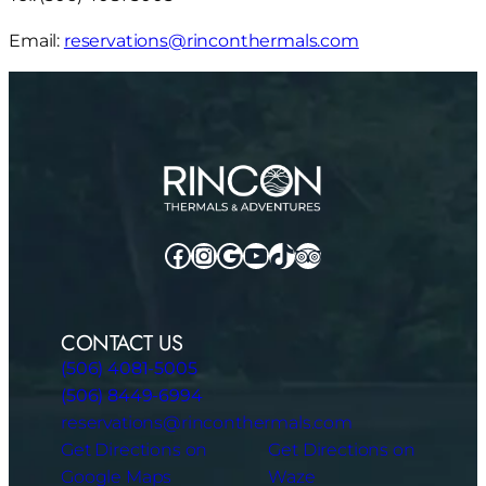
Email:
reservations@rinconthermals.com
Facebook
Instagram
Google
YouTube
TikTok
TripAdvisor
CONTACT US
(506) 4081-5005
(506) 8449-6994
reservations@rinconthermals.com
Get Directions on
Get Directions on
Google Maps
Waze