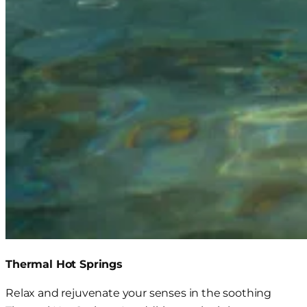
Thermal Hot Springs
Relax and rejuvenate your senses in the soothing