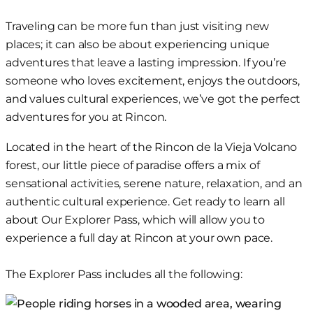
Skip
Traveling
can be more fun
than just visiting new
to
places;
it can also be about
experiencing unique
content
adventures that leave
a lasting
impression. If you’re
someone who
loves
excitement, enjoys the outdoors,
and values cultural experiences, we’ve got the perfect
adventures for you at Rincon.
Located in the heart of the Rincon de la Vieja Volcano
forest, our little piece of paradise offers a mix of
sensational
activities, serene nature
,
relaxation, and an
authentic cultural experience. Get ready to learn all
about Our Explorer Pass, which will allow you to
experience a full day at Rincon at
your own
pace.
The Explorer Pass includes all the following: