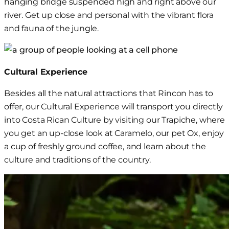
hanging bridge suspended high and right above our
river. Get up close and personal with the vibrant flora
and fauna of the jungle.
Cultural Experience
Besides all the natural attractions that Rincon has to
offer, our Cultural Experience will transport you directly
into
Costa Rican Culture by visiting our Trapiche, where
you get an up-close look at Caramelo
, our pet
Ox
, enjoy
a cup of freshly ground coffee, and learn about the
culture and traditions of the country.