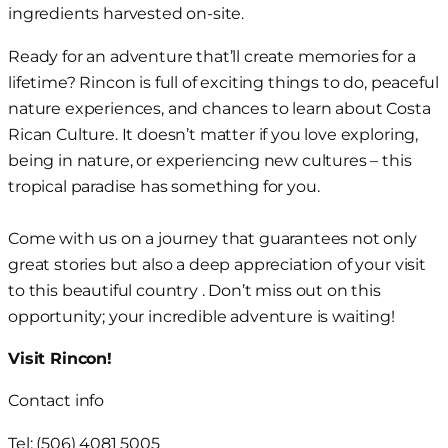
ingredients harvested on-site.
Ready for an adventure that’ll create memories for a
lifetime? Rincon is full of exciting things to do, peaceful
nature experiences, and chances to learn about Costa
Rican Culture. It doesn’t matter if you love exploring,
being in nature, or experiencing new cultures – this
tropical paradise has something for you.
Come with us on a journey that guarantees not only
great stories but also a deep appreciation of your visit
to this beautiful country . Don’t miss out on this
opportunity; your incredible adventure is waiting!
Visit Rincon!
Contact info
Tel: (506) 4081 5005