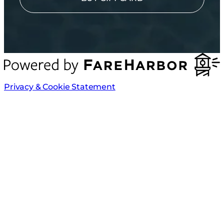
Privacy & Cookie Statement