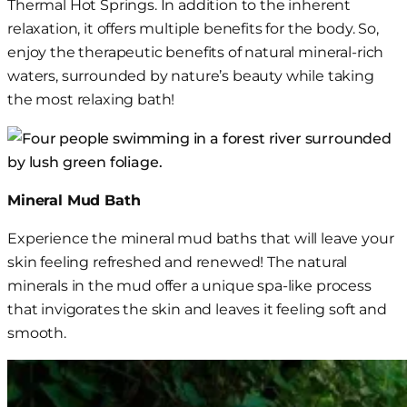
Thermal Hot Springs. In addition to the inherent
relaxation, it offers multiple benefits for the body. So,
enjoy the therapeutic benefits of natural mineral-rich
waters, surrounded by nature’s beauty while taking
the most relaxing bath!
Mineral Mud Bath
Experience
the
mineral mud bath
s
that will leave your
skin feeling refreshed and renewed! The natural
minerals in the mud offer a unique spa-like
process
that invigorates the skin and leaves it feeling soft and
smooth.