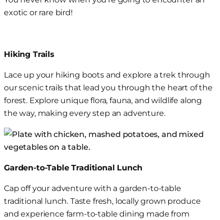
exotic
or rare bird!
Hiking Trails
Lace up your hiking boots and explore a
trek through
our
scenic trails that lead you through the heart of the
forest. Explore unique flora
,
fauna
, and wildlife
along
the way, making every step an adventure.
Garden-to-Table Traditional Lunch
Cap off your adventure with a garden-to-table
traditional lunch. Taste fresh, locally grown produce
and experience farm-to-table dining made from