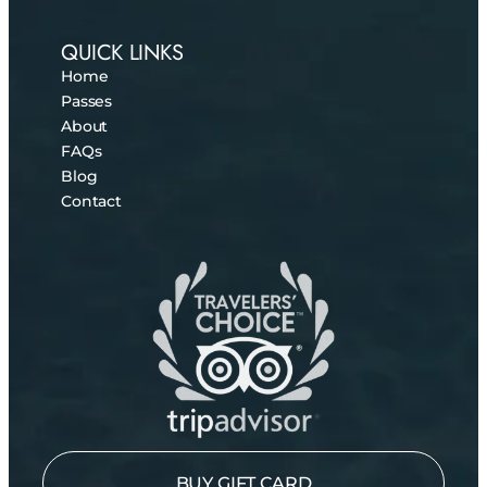
QUICK LINKS
Home
Passes
About
FAQs
Blog
Contact
BUY GIFT CARD