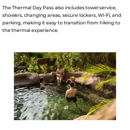
The Thermal Day Pass also includes towel service,
showers, changing areas, secure lockers, Wi-Fi, and
parking, making it easy to transition from hiking to
the thermal experience.