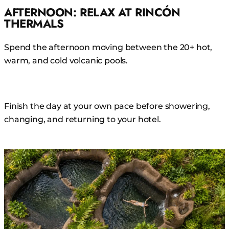
AFTERNOON: RELAX AT RINCÓN
THERMALS
Spend the afternoon moving between the 20+ hot,
warm, and cold volcanic pools.
Finish the day at your own pace before showering,
changing, and returning to your hotel.