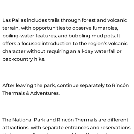
Las Pailas includes trails through forest and volcanic
terrain, with opportunities to observe fumaroles,
boiling-water features, and bubbling mud pots. It
offers a focused introduction to the region’s volcanic
character without requiring an all-day waterfall or
backcountry hike.
After leaving the park, continue separately to Rincón
Thermals & Adventures.
The National Park and Rincón Thermals are different
attractions, with separate entrances and reservations.