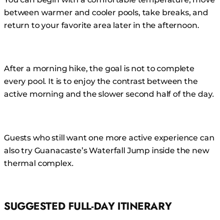
between warmer and cooler pools, take breaks, and
return to your favorite area later in the afternoon.
After a morning hike, the goal is not to complete
every pool. It is to enjoy the contrast between the
active morning and the slower second half of the day.
Guests who still want one more active experience can
also try Guanacaste’s Waterfall Jump inside the new
thermal complex.
SUGGESTED FULL-DAY ITINERARY