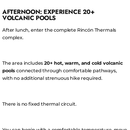
AFTERNOON: EXPERIENCE 20+
VOLCANIC POOLS
After lunch, enter the complete Rincón Thermals
complex.
The area includes
20+ hot, warm, and cold volcanic
pools
connected through comfortable pathways,
with no additional strenuous hike required.
There is no fixed thermal circuit.
You can begin with a comfortable temperature, move