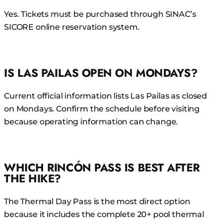
Yes. Tickets must be purchased through SINAC’s
SICORE online reservation system.
IS LAS PAILAS OPEN ON MONDAYS?
Current official information lists Las Pailas as closed
on Mondays. Confirm the schedule before visiting
because operating information can change.
WHICH RINCÓN PASS IS BEST AFTER
THE HIKE?
The Thermal Day Pass is the most direct option
because it includes the complete 20+ pool thermal