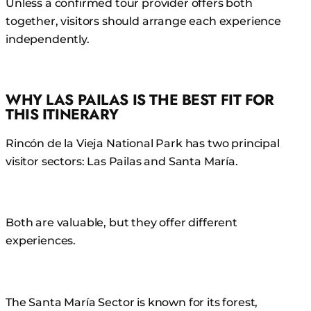
Unless a confirmed tour provider offers both
together, visitors should arrange each experience
independently.
WHY LAS PAILAS IS THE BEST FIT FOR
THIS ITINERARY
Rincón de la Vieja National Park has two principal
visitor sectors: Las Pailas and Santa María.
Both are valuable, but they offer different
experiences.
The Santa María Sector is known for its forest,