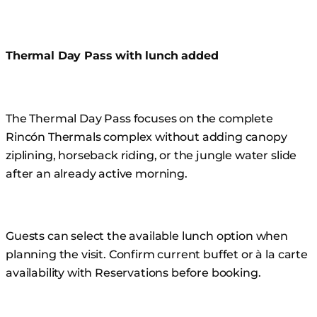
Thermal Day Pass with lunch added
The Thermal Day Pass focuses on the complete
Rincón Thermals complex without adding canopy
ziplining, horseback riding, or the jungle water slide
after an already active morning.
Guests can select the available lunch option when
planning the visit. Confirm current buffet or à la carte
availability with Reservations before booking.