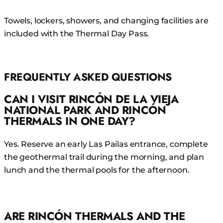
Towels, lockers, showers, and changing facilities are
included with the Thermal Day Pass.
FREQUENTLY ASKED QUESTIONS
CAN I VISIT RINCÓN DE LA VIEJA
NATIONAL PARK AND RINCÓN
THERMALS IN ONE DAY?
Yes. Reserve an early Las Pailas entrance, complete
the geothermal trail during the morning, and plan
lunch and the thermal pools for the afternoon.
ARE RINCÓN THERMALS AND THE