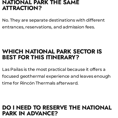
NATIONAL PARK THE SAME
ATTRACTION?
No. They are separate destinations with different
entrances, reservations, and admission fees.
WHICH NATIONAL PARK SECTOR IS
BEST FOR THIS ITINERARY?
Las Pailas is the most practical because it offers a
focused geothermal experience and leaves enough
time for Rincón Thermals afterward.
DO I NEED TO RESERVE THE NATIONAL
PARK IN ADVANCE?