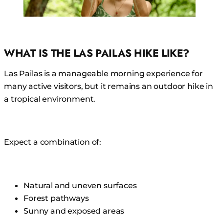
WHAT IS THE LAS PAILAS HIKE LIKE?
Las Pailas is a manageable morning experience for
many active visitors, but it remains an outdoor hike in
a tropical environment.
Expect a combination of:
Natural and uneven surfaces
Forest pathways
Sunny and exposed areas