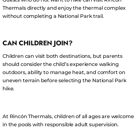
Thermals directly and enjoy the thermal complex
without completing a National Park trail.
CAN CHILDREN JOIN?
Children can visit both destinations, but parents
should consider the child’s experience walking
outdoors, ability to manage heat, and comfort on
uneven terrain before selecting the National Park
hike.
At Rincón Thermals, children of all ages are welcome
in the pools with responsible adult supervision.