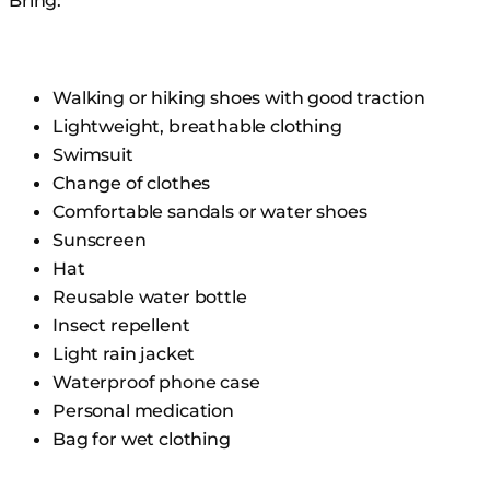
Bring:
Walking or hiking shoes with good traction
Lightweight, breathable clothing
Swimsuit
Change of clothes
Comfortable sandals or water shoes
Sunscreen
Hat
Reusable water bottle
Insect repellent
Light rain jacket
Waterproof phone case
Personal medication
Bag for wet clothing