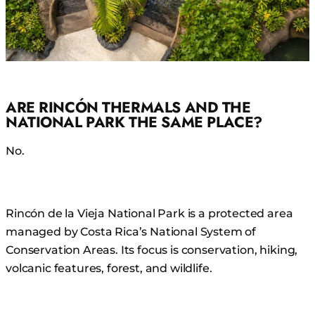
ARE RINCÓN THERMALS AND THE
NATIONAL PARK THE SAME PLACE?
No.
Rincón de la Vieja National Park is a protected area
managed by Costa Rica’s National System of
Conservation Areas. Its focus is conservation, hiking,
volcanic features, forest, and wildlife.