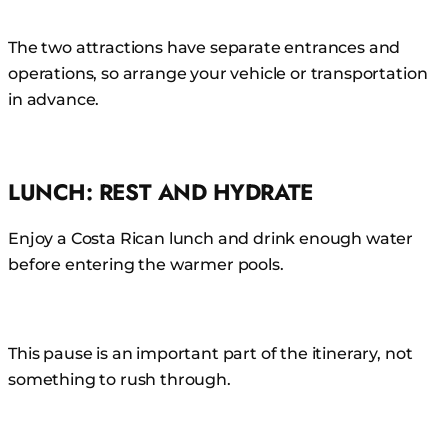
The two attractions have separate entrances and
operations, so arrange your vehicle or transportation
in advance.
LUNCH: REST AND HYDRATE
Enjoy a Costa Rican lunch and drink enough water
before entering the warmer pools.
This pause is an important part of the itinerary, not
something to rush through.