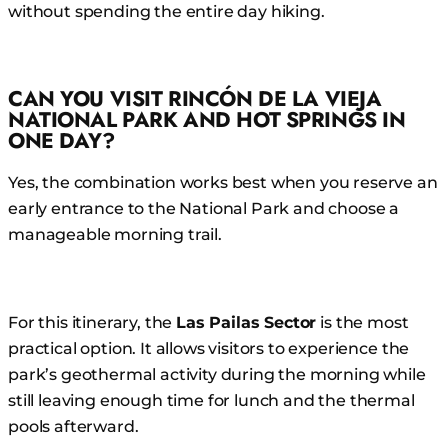
without spending the entire day hiking.
CAN YOU VISIT RINCÓN DE LA VIEJA
NATIONAL PARK AND HOT SPRINGS IN
ONE DAY?
Yes, the combination works best when you reserve an
early entrance to the National Park and choose a
manageable morning trail.
For this itinerary, the
Las Pailas Sector
is the most
practical option. It allows visitors to experience the
park’s geothermal activity during the morning while
still leaving enough time for lunch and the thermal
pools afterward.