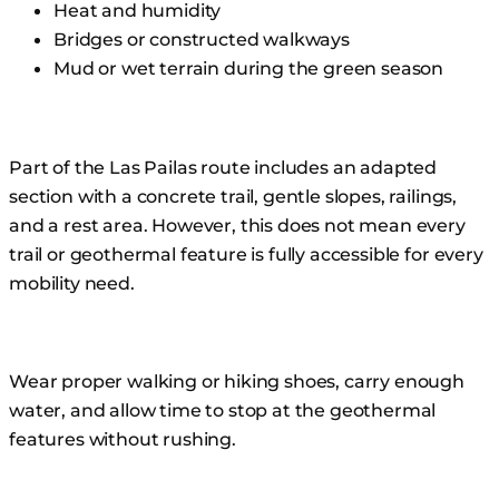
Heat and humidity
Bridges or constructed walkways
Mud or wet terrain during the green season
Part of the Las Pailas route includes an adapted
section with a concrete trail, gentle slopes, railings,
and a rest area. However, this does not mean every
trail or geothermal feature is fully accessible for every
mobility need.
Wear proper walking or hiking shoes, carry enough
water, and allow time to stop at the geothermal
features without rushing.