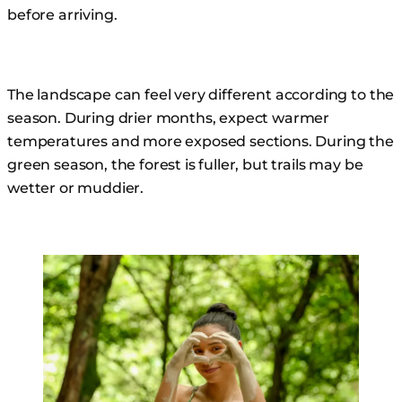
before arriving.
The landscape can feel very different according to the
season. During drier months, expect warmer
temperatures and more exposed sections. During the
green season, the forest is fuller, but trails may be
wetter or muddier.