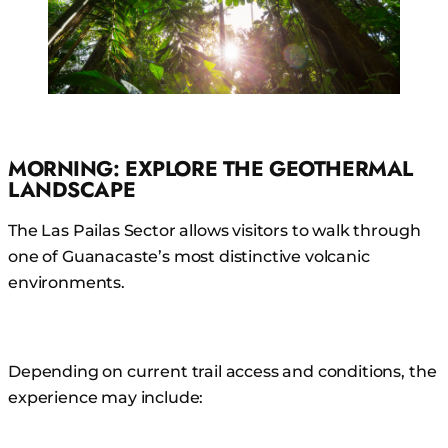
MORNING: EXPLORE THE GEOTHERMAL
LANDSCAPE
The Las Pailas Sector allows visitors to walk through
one of Guanacaste’s most distinctive volcanic
environments.
Depending on current trail access and conditions, the
experience may include: