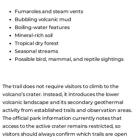
Fumaroles and steam vents
Bubbling volcanic mud
Boiling-water features
Mineral-rich soil
Tropical dry forest
Seasonal streams
Possible bird, mammal, and reptile sightings
The trail does not require visitors to climb to the
volcano’s crater. Instead, it introduces the lower
volcanic landscape and its secondary geothermal
activity from established trails and observation areas.
The official park information currently notes that
access to the active crater remains restricted, so
visitors should always confirm which trails are open