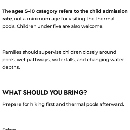
The
ages 5–10 category refers to the child admission
rate
, not a minimum age for visiting the thermal
pools. Children under five are also welcome.
Families should supervise children closely around
pools, wet pathways, waterfalls, and changing water
depths.
WHAT SHOULD YOU BRING?
Prepare for hiking first and thermal pools afterward.