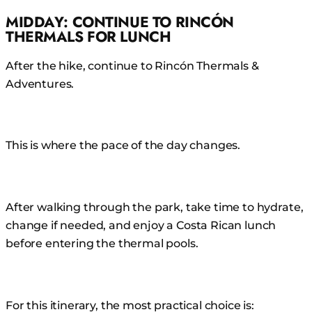
MIDDAY: CONTINUE TO RINCÓN
THERMALS FOR LUNCH
After the hike, continue to Rincón Thermals &
Adventures.
This is where the pace of the day changes.
After walking through the park, take time to hydrate,
change if needed, and enjoy a Costa Rican lunch
before entering the thermal pools.
For this itinerary, the most practical choice is: