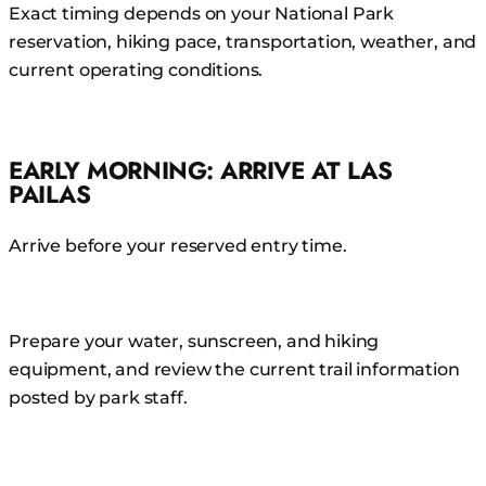
Exact timing depends on your National Park
reservation, hiking pace, transportation, weather, and
current operating conditions.
EARLY MORNING: ARRIVE AT LAS
PAILAS
Arrive before your reserved entry time.
Prepare your water, sunscreen, and hiking
equipment, and review the current trail information
posted by park staff.