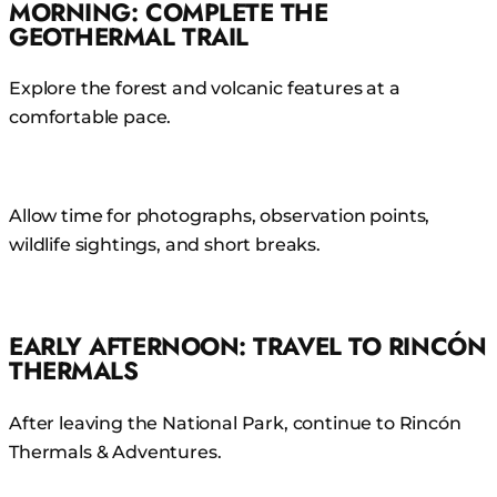
MORNING: COMPLETE THE
GEOTHERMAL TRAIL
Explore the forest and volcanic features at a
comfortable pace.
Allow time for photographs, observation points,
wildlife sightings, and short breaks.
EARLY AFTERNOON: TRAVEL TO RINCÓN
THERMALS
After leaving the National Park, continue to Rincón
Thermals & Adventures.