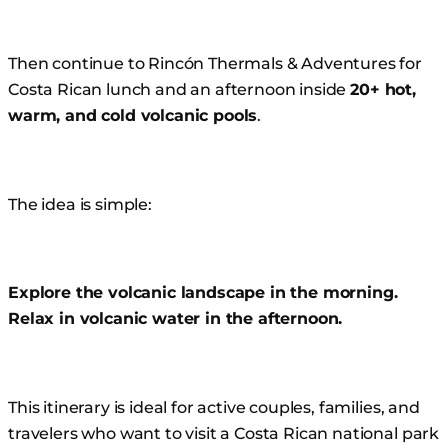
Then continue to Rincón Thermals & Adventures for
Costa Rican lunch and an afternoon inside
20+ hot,
warm, and cold volcanic pools
.
The idea is simple:
Explore the volcanic landscape in the morning.
Relax in volcanic water in the afternoon.
This itinerary is ideal for active couples, families, and
travelers who want to visit a Costa Rican national park