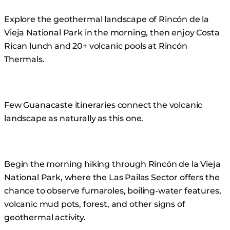
Skip
Explore the geothermal landscape of Rincón de la
to
Vieja National Park in the morning, then enjoy Costa
content
Rican lunch and 20+ volcanic pools at Rincón
Thermals.
Few Guanacaste itineraries connect the volcanic
landscape as naturally as this one.
Begin the morning hiking through Rincón de la Vieja
National Park, where the Las Pailas Sector offers the
chance to observe fumaroles, boiling-water features,
volcanic mud pots, forest, and other signs of
geothermal activity.