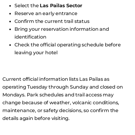
Select the
Las Pailas Sector
Reserve an early entrance
Confirm the current trail status
Bring your reservation information and
identification
Check the official operating schedule before
leaving your hotel
Current official information lists Las Pailas as
operating Tuesday through Sunday and closed on
Mondays. Park schedules and trail access may
change because of weather, volcanic conditions,
maintenance, or safety decisions, so confirm the
details again before visiting.