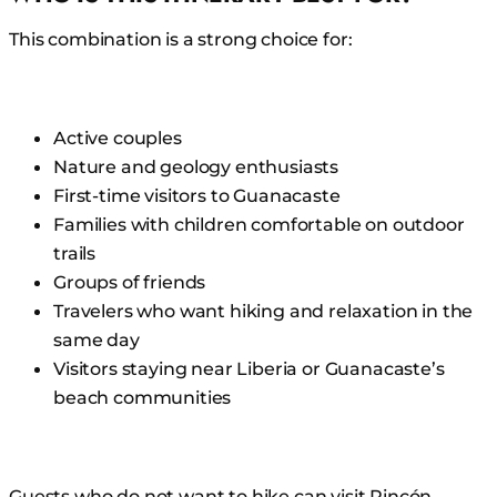
This combination is a strong choice for:
Active couples
Nature and geology enthusiasts
First-time visitors to Guanacaste
Families with children comfortable on outdoor
trails
Groups of friends
Travelers who want hiking and relaxation in the
same day
Visitors staying near Liberia or Guanacaste’s
beach communities
Guests who do not want to hike can visit Rincón