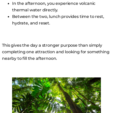
In the afternoon, you experience volcanic
thermal water directly.
Between the two, lunch provides time to rest,
hydrate, and reset.
This gives the day a stronger purpose than simply
completing one attraction and looking for something
nearby to fill the afternoon.