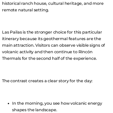
historical ranch house, cultural heritage, and more
remote natural setting.
Las Pailas is the stronger choice for this particular
itinerary because its geothermal features are the
main attraction. Visitors can observe visible signs of
volcanic activity and then continue to Rincón
Thermals for the second half of the experience.
The contrast creates a clear story for the day:
In the morning, you see how volcanic energy
shapes the landscape.