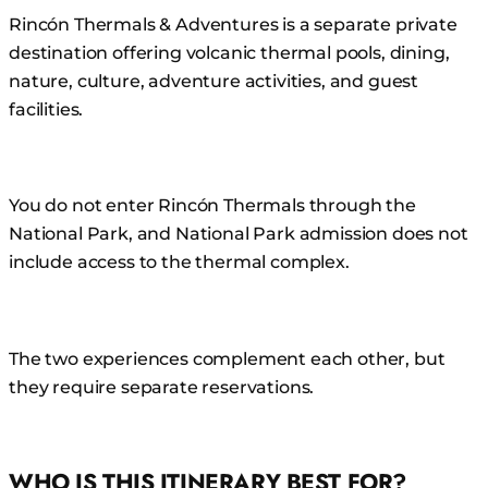
Rincón Thermals & Adventures is a separate private
destination offering volcanic thermal pools, dining,
nature, culture, adventure activities, and guest
facilities.
You do not enter Rincón Thermals through the
National Park, and National Park admission does not
include access to the thermal complex.
The two experiences complement each other, but
they require separate reservations.
WHO IS THIS ITINERARY BEST FOR?