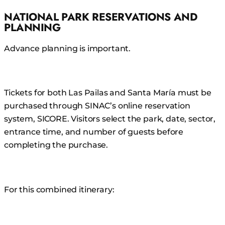
NATIONAL PARK RESERVATIONS AND
PLANNING
Advance planning is important.
Tickets for both Las Pailas and Santa María must be
purchased through SINAC’s online reservation
system, SICORE. Visitors select the park, date, sector,
entrance time, and number of guests before
completing the purchase.
For this combined itinerary: