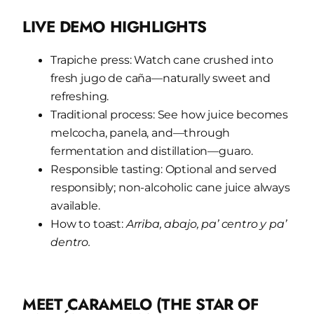
LIVE DEMO HIGHLIGHTS
Trapiche press: Watch cane crushed into
fresh jugo de caña—naturally sweet and
refreshing.
Traditional process: See how juice becomes
melcocha, panela, and—through
fermentation and distillation—guaro.
Responsible tasting: Optional and served
responsibly; non-alcoholic cane juice always
available.
How to toast:
Arriba, abajo, pa’ centro y pa’
dentro.
MEET CARAMELO (THE STAR OF