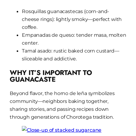
Rosquillas guanacastecas (corn-and-
cheese rings): lightly smoky—perfect with
coffee.
Empanadas de queso:
tender masa, molten
center.
Tamal asado: rustic baked corn custard—
sliceable and addictive.
WHY IT’S IMPORTANT TO
GUANACASTE
Beyond flavor, the horno de leña symbolizes
community—neighbors baking together,
sharing stories, and passing recipes down
through generations of Chorotega tradition.