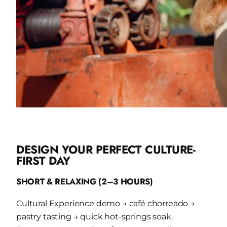
DESIGN YOUR PERFECT CULTURE-
FIRST DAY
SHORT & RELAXING (2–3 HOURS)
Cultural Experience demo → café chorreado →
pastry tasting → quick hot-springs soak.