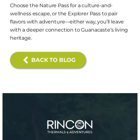
Choose the Nature Pass for a culture-and-
wellness escape, or the Explorer Pass to pair
flavors with adventure—either way, you’ll leave
with a deeper connection to Guanacaste’s living
heritage.
BACK TO BLOG