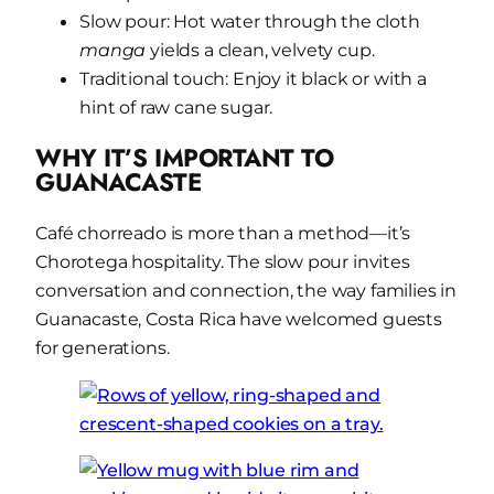
Slow pour: Hot water through the cloth
manga
yields a clean, velvety cup.
Traditional touch: Enjoy it black or with a
hint of raw cane sugar.
WHY IT’S IMPORTANT TO
GUANACASTE
Café chorreado is more than a method—it’s
Chorotega hospitality. The slow pour invites
conversation and connection, the way families in
Guanacaste, Costa Rica have welcomed guests
for generations.