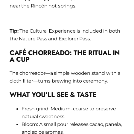
near the Rincón hot springs.
Tip:
The Cultural Experience is included in both
the Nature Pass and Explorer Pass.
CAFÉ CHORREADO: THE RITUAL IN
A CUP
The chorreador—a simple wooden stand with a
cloth filter—turns brewing into ceremony.
WHAT YOU’LL SEE & TASTE
Fresh grind: Medium–coarse to preserve
natural sweetness.
Bloom: A small pour releases cacao, panela,
and spice aromas.