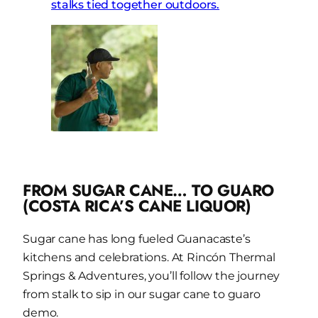
FROM SUGAR CANE… TO GUARO
(COSTA RICA’S CANE LIQUOR)
Sugar cane has long fueled Guanacaste’s
kitchens and celebrations. At Rincón Thermal
Springs & Adventures, you’ll follow the journey
from stalk to sip in our sugar cane to guaro
demo.