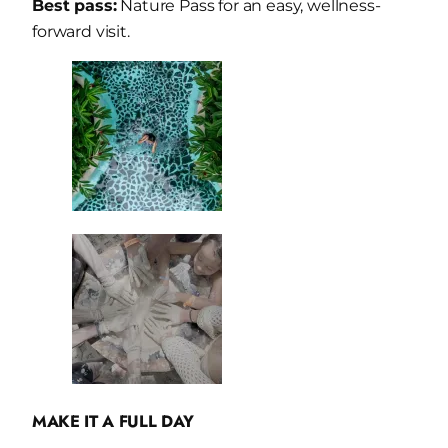
Best pass:
Nature Pass for an easy, wellness-
forward visit.
MAKE IT A FULL DAY