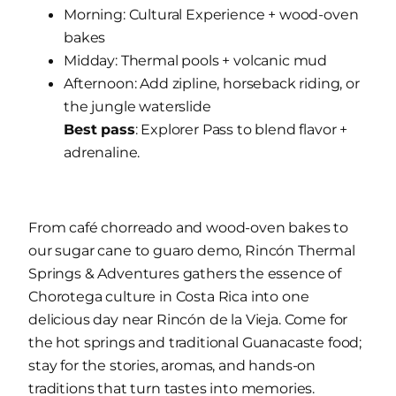
Morning: Cultural Experience + wood-oven
bakes
Midday: Thermal pools + volcanic mud
Afternoon: Add zipline, horseback riding, or
the jungle waterslide
Best pass
: Explorer Pass to blend flavor +
adrenaline.
From café chorreado and wood-oven bakes to
our sugar cane to guaro demo, Rincón Thermal
Springs & Adventures gathers the essence of
Chorotega culture in Costa Rica into one
delicious day near Rincón de la Vieja. Come for
the hot springs and traditional Guanacaste food;
stay for the stories, aromas, and hands-on
traditions that turn tastes into memories.