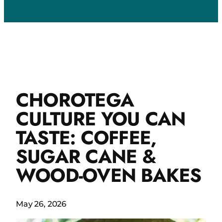
CHOROTEGA
CULTURE YOU CAN
TASTE: COFFEE,
SUGAR CANE &
WOOD-OVEN BAKES
May 26, 2026