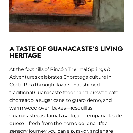
A TASTE OF GUANACASTE’S LIVING
HERITAGE
At the foothills of Rincón Thermal Springs &
Adventures celebrates Chorotega culture in
Costa Rica through flavors that shaped
traditional Guanacaste food: hand-brewed café
chorreado, a sugar cane to guaro demo, and
warm wood-oven bakes—rosquillas
guanacastecas, tamal asado, and
empanadas de
queso
—fresh from the horno de leña. It’s a
sensory journey you can sip, savor, and share