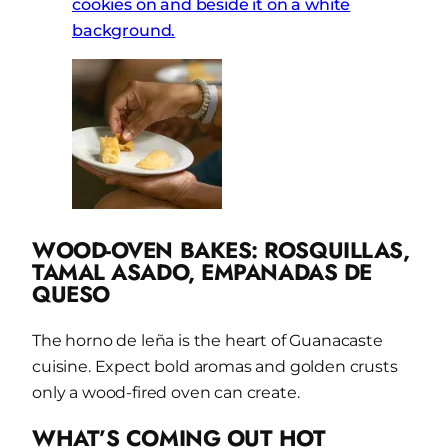
WOOD-OVEN BAKES: ROSQUILLAS,
TAMAL ASADO,
EMPANADAS DE
QUESO
The horno de leña is the heart of Guanacaste
cuisine. Expect bold aromas and golden crusts
only a wood-fired oven can create.
WHAT’S COMING OUT HOT