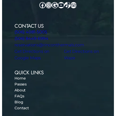
Facebook
Instagram
Google
YouTube
TikTok
TripAdvisor
CONTACT US
(506) 4081-5005
(506) 8449-6994
reservations@rinconthermals.com
Get Directions on
Get Directions on
Google Maps
Waze
QUICK LINKS
Home
Passes
About
FAQs
Blog
Contact