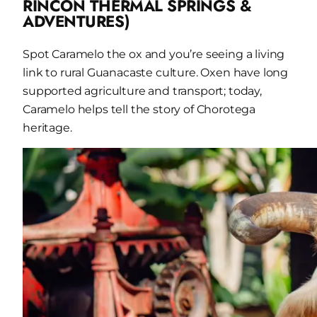
RINCÓN THERMAL SPRINGS &
ADVENTURES)
Spot Caramelo the ox and you’re seeing a living
link to rural Guanacaste culture. Oxen have long
supported agriculture and transport; today,
Caramelo helps tell the story of Chorotega
heritage.