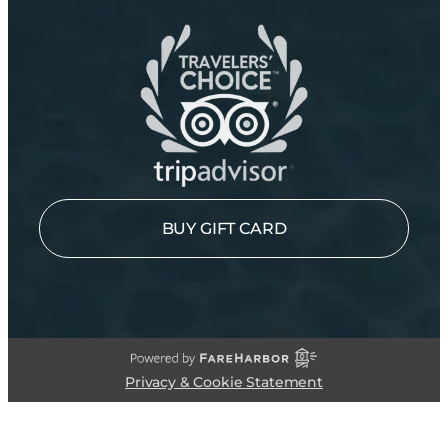
BUY GIFT CARD
Privacy & Cookie Statement