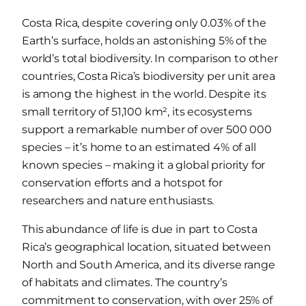
Costa Rica, despite covering only 0.03% of the
Earth’s surface, holds an astonishing 5% of the
world’s total biodiversity. In comparison to other
countries, Costa Rica’s biodiversity per unit area
is among the highest in the world. Despite its
small territory of 51,100 km², its ecosystems
support a remarkable number of over 500 000
species – it’s home to an estimated 4% of all
known species – making it a global priority for
conservation efforts and a hotspot for
researchers and nature enthusiasts.
This abundance of life is due in part to Costa
Rica’s geographical location, situated between
North and South America, and its diverse range
of habitats and climates. The country’s
commitment to conservation, with over 25% of