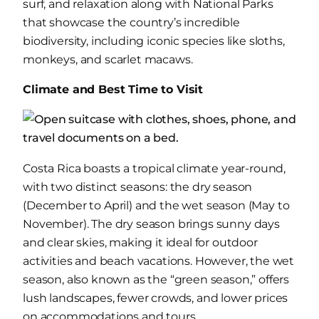
surf, and relaxation along with National Parks
that showcase the country’s incredible
biodiversity, including iconic species like sloths,
monkeys, and scarlet macaws.
Climate and Best Time to Visit
Costa Rica boasts a tropical climate year-round,
with two distinct seasons: the dry season
(December to April) and the wet season (May to
November). The dry season brings sunny days
and clear skies, making it ideal for outdoor
activities and beach vacations. However, the wet
season, also known as the “green season,” offers
lush landscapes, fewer crowds, and lower prices
on accommodations and tours.