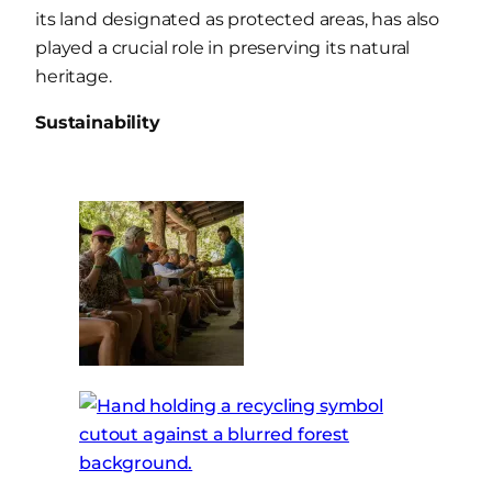
its land designated as protected areas, has also
played a crucial role in preserving its natural
heritage.
Sustainability