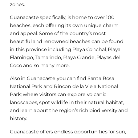
zones.
Guanacaste specifically, is home to over 100
beaches, each offering its own unique charm
and appeal. Some of the country’s most
beautiful and renowned beaches can be found
in this province including Playa Conchal, Playa
Flamingo, Tamarindo, Playa Grande, Playas del
Coco and so many more.
Also in Guanacaste you can find Santa Rosa
National Park and Rincon de la Vieja National
Park; where visitors can explore volcanic
landscapes, spot wildlife in their natural habitat,
and learn about the region’s rich biodiversity and
history.
Guanacaste offers endless opportunities for sun,