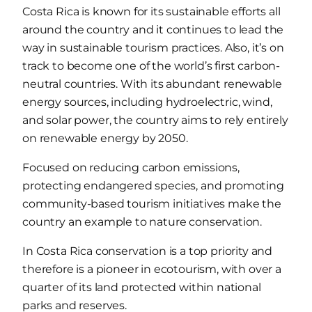
Costa Rica is known for its sustainable efforts all
around the country and it continues to lead the
way in sustainable tourism practices. Also, it’s on
track to become one of the world’s first carbon-
neutral countries. With its abundant renewable
energy sources, including hydroelectric, wind,
and solar power, the country aims to rely entirely
on renewable energy by 2050.
Focused on reducing carbon emissions,
protecting endangered species, and promoting
community-based tourism initiatives make the
country an example to nature conservation.
In Costa Rica conservation is a top priority and
therefore is a pioneer in ecotourism, with over a
quarter of its land protected within national
parks and reserves.