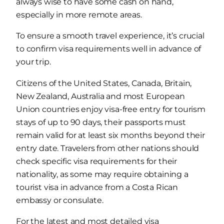
always wise to have some cash on hand,
especially in more remote areas.
To ensure a smooth travel experience, it’s crucial
to confirm visa requirements well in advance of
your trip.
Citizens of the United States, Canada, Britain,
New Zealand, Australia and most European
Union countries enjoy visa-free entry for tourism
stays of up to 90 days, their passports must
remain valid for at least six months beyond their
entry date. Travelers from other nations should
check specific visa requirements for their
nationality, as some may require obtaining a
tourist visa in advance from a Costa Rican
embassy or consulate.
For the latest and most detailed visa