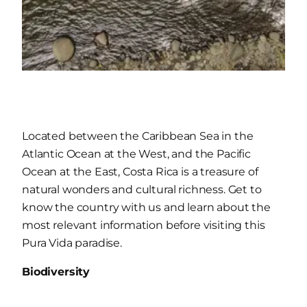
Located between the Caribbean Sea in the
Atlantic Ocean at the West, and the Pacific
Ocean at the East, Costa Rica is a treasure of
natural wonders and cultural richness. Get to
know the country with us and learn about the
most relevant information before visiting this
Pura Vida paradise.
Biodiversity