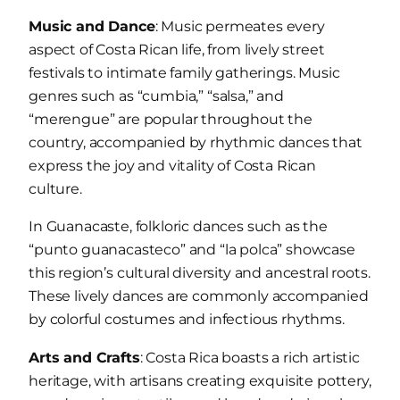
Music and Dance
: Music permeates every
aspect of Costa Rican life, from lively street
festivals to intimate family gatherings. Music
genres such as “cumbia,” “salsa,” and
“merengue” are popular throughout the
country, accompanied by rhythmic dances that
express the joy and vitality of Costa Rican
culture.
In Guanacaste, folkloric dances such as the
“punto guanacasteco” and “la polca” showcase
this region’s cultural diversity and ancestral roots.
These lively dances are commonly accompanied
by colorful costumes and infectious rhythms.
Arts and Crafts
: Costa Rica boasts a rich artistic
heritage, with artisans creating exquisite pottery,