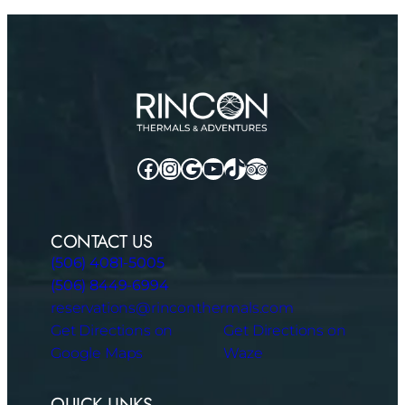
Facebook
Instagram
Google
YouTube
TikTok
TripAdvisor
CONTACT US
(506) 4081-5005
(506) 8449-6994
reservations@rinconthermals.com
Get Directions on
Get Directions on
Google Maps
Waze
QUICK LINKS