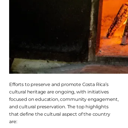
Efforts to preserve and promote Costa Rica’s
cultural heritage are ongoing, with initiatives
focused on education, community engagement,
and cultural preservation. The top highlights
that define the cultural aspect of the country
are: