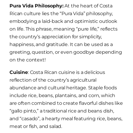
Pura Vida Philosophy:
At the heart of Costa
Rican culture lies the “Pura Vida” philosophy,
embodying a laid-back and optimistic outlook
on life. This phrase, meaning “pure life,” reflects
the country’s appreciation for simplicity,
happiness, and gratitude. It can be used as a
greeting, question, or even goodbye depending
on the context!
Cuisine
: Costa Rican cuisine is a delicious
reflection of the country’s agricultural
abundance and cultural heritage. Staple foods
include rice, beans, plantains, and corn, which
are often combined to create flavorful dishes like
“gallo pinto,” a traditional rice and beans dish,
and “casado”, a hearty meal featuring rice, beans,
meat or fish, and salad.