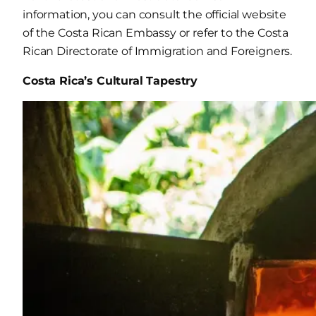
information, you can consult the official website
of the Costa Rican Embassy or refer to the Costa
Rican Directorate of Immigration and Foreigners.
Costa Rica’s Cultural Tapestry