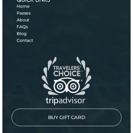
Home
Passes
About
FAQs
Blog
Contact
BUY GIFT CARD