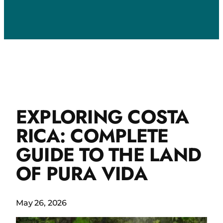
EXPLORING COSTA
RICA: COMPLETE
GUIDE TO THE LAND
OF PURA VIDA
May 26, 2026