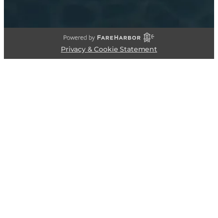
Privacy & Cookie Statement