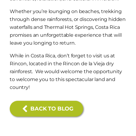
Whether you’re lounging on beaches, trekking
through dense rainforests, or discovering hidden
waterfalls and Thermal Hot Springs, Costa Rica
promises an unforgettable experience that will
leave you longing to return.
While in Costa Rica, don’t forget to visit us at
Rincon, located in the Rincon de la Vieja dry
rainforest. We would welcome the opportunity
to welcome you to this spectacular land and
country!
BACK TO BLOG