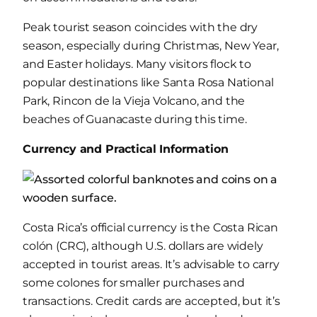
Peak tourist season coincides with the dry
season, especially during Christmas, New Year,
and Easter holidays. Many visitors flock to
popular destinations like Santa Rosa National
Park, Rincon de la Vieja Volcano, and the
beaches of Guanacaste during this time.
Currency and Practical Information
Costa Rica’s official currency is the Costa Rican
colón (CRC), although U.S. dollars are widely
accepted in tourist areas. It’s advisable to carry
some colones for smaller purchases and
transactions. Credit cards are accepted, but it’s