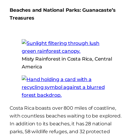
Beaches and National Parks: Guanacaste’s
Treasures
Misty Rainforest in Costa Rica, Central
America
Costa Rica boasts over 800 miles of coastline,
with countless beaches waiting to be explored.
In addition to its beaches, it has 28 national
parks, 58 wildlife refuges, and 32 protected