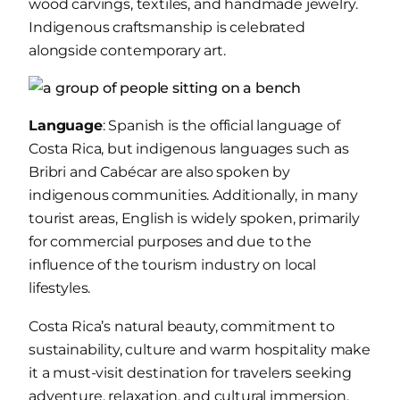
wood carvings, textiles, and handmade jewelry.
Indigenous craftsmanship is celebrated
alongside contemporary art.
Language
: Spanish is the official language of
Costa Rica, but indigenous languages such as
Bribri and Cabécar are also spoken by
indigenous communities. Additionally, in many
tourist areas, English is widely spoken, primarily
for commercial purposes and due to the
influence of the tourism industry on local
lifestyles.
Costa Rica’s natural beauty, commitment to
sustainability, culture and warm hospitality make
it a must-visit destination for travelers seeking
adventure, relaxation, and cultural immersion.