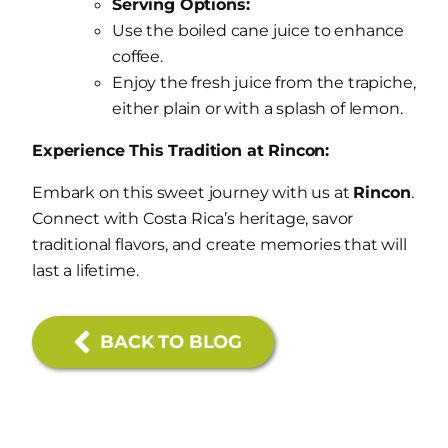
Serving Options:
Use the boiled cane juice to enhance
coffee.
Enjoy the fresh juice from the trapiche,
either plain or with a splash of lemon.
Experience This Tradition at Rincon:
Embark on this sweet journey with us at
Rincon
.
Connect with Costa Rica’s heritage, savor
traditional flavors, and create memories that will
last a lifetime.
BACK TO BLOG