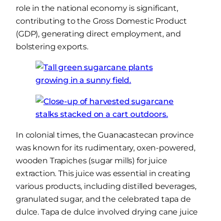
role in the national economy is significant,
contributing to the Gross Domestic Product
(GDP), generating direct employment, and
bolstering exports.
In colonial times, the Guanacastecan province
was known for its rudimentary, oxen-powered,
wooden Trapiches (sugar mills) for juice
extraction. This juice was essential in creating
various products, including distilled beverages,
granulated sugar, and the celebrated tapa de
dulce. Tapa de dulce involved drying cane juice