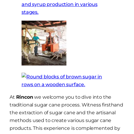
At
Rincon
we welcome you to dive into the
traditional sugar cane process. Witness firsthand
the extraction of sugar cane and the artisanal
methods used to create various sugar cane
products. This experience is complemented by