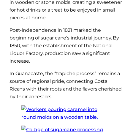
in wooden or stone molds, creating a sweetener
for hot drinks or a treat to be enjoyed in small
pieces at home.
Post-independence in 1821 marked the
beginning of sugar cane’s industrial journey. By
1850, with the establishment of the National
Liquor Factory, production saw a significant
increase.
In Guanacaste, the “trapiche process” remains a
source of regional pride, connecting Costa
Ricans with their roots and the flavors cherished
by their ancestors.