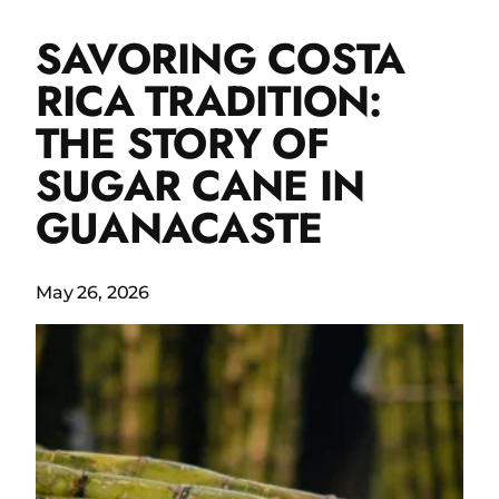
SAVORING COSTA
RICA TRADITION:
THE STORY OF
SUGAR CANE IN
GUANACASTE
May 26, 2026