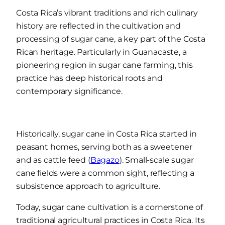
Costa Rica’s vibrant traditions and rich culinary
history are reflected in the cultivation and
processing of sugar cane, a key part of the Costa
Rican heritage. Particularly in Guanacaste, a
pioneering region in sugar cane farming, this
practice has deep historical roots and
contemporary significance.
Historically, sugar cane in Costa Rica started in
peasant homes, serving both as a sweetener
and as cattle feed (
Bagazo
). Small-scale sugar
cane fields were a common sight, reflecting a
subsistence approach to agriculture.
Today, sugar cane cultivation is a cornerstone of
traditional agricultural practices in Costa Rica. Its