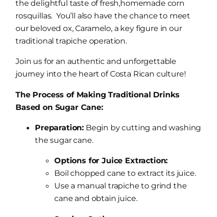
the delightful taste of fresh,homemade corn
rosquillas. You’ll also have the chance to meet
our beloved ox, Caramelo, a key figure in our
traditional trapiche operation.
Join us for an authentic and unforgettable
journey into the heart of Costa Rican culture!
The Process of Making Traditional Drinks
Based on Sugar Cane:
Preparation:
Begin by cutting and washing
the sugar cane.
Options for Juice Extraction:
Boil chopped cane to extract its juice.
Use a manual trapiche to grind the
cane and obtain juice.